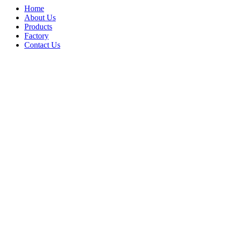
Home
About Us
Products
Factory
Contact Us